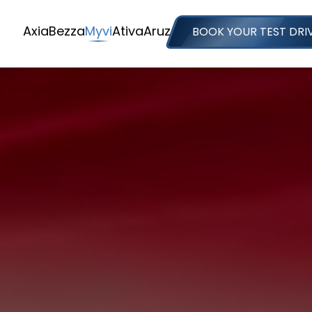
Axia
Bezza
Myvi
Ativa
Aruz
BOOK YOUR TEST DRI