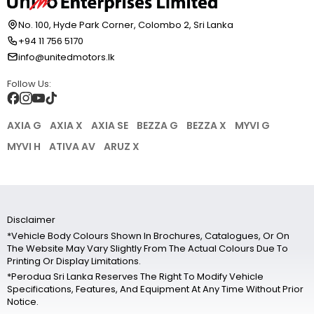
No. 100, Hyde Park Corner, Colombo 2, Sri Lanka
+94 11 756 5170
info@unitedmotors.lk
Follow Us:
AXIA G
AXIA X
AXIA SE
BEZZA G
BEZZA X
MYVI G
MYVI H
ATIVA AV
ARUZ X
Disclaimer
*Vehicle Body Colours Shown In Brochures, Catalogues, Or On
The Website May Vary Slightly From The Actual Colours Due To
Printing Or Display Limitations.
*Perodua Sri Lanka Reserves The Right To Modify Vehicle
Specifications, Features, And Equipment At Any Time Without Prior
Notice.