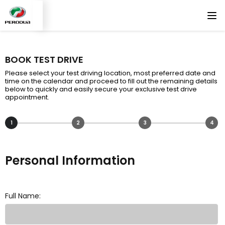
BOOK TEST DRIVE
Please select your test driving location, most preferred date and
time on the calendar and proceed to fill out the remaining details
below to quickly and easily secure your exclusive test drive
appointment.
1
2
3
4
Personal Information
Full Name: