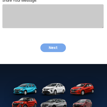
Share Your Message:
Next