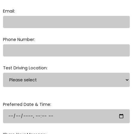
Email:
Phone Number:
Test Driving Location:
Preferred Date & Time: