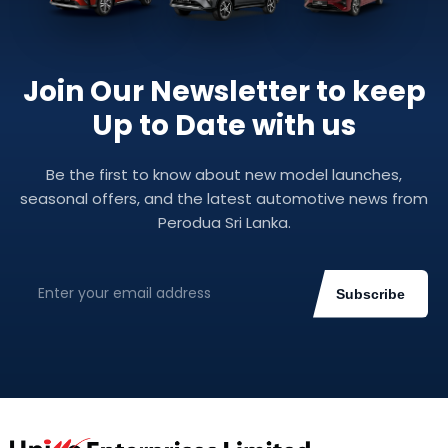
Join Our Newsletter to keep
Up to Date with us
Be the first to know about new model launches,
seasonal offers, and the latest automotive news from
Perodua Sri Lanka.
Subscribe