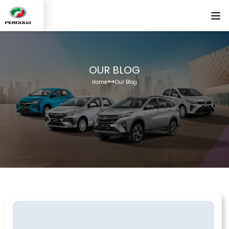
OUR BLOG
Home
Our Blog