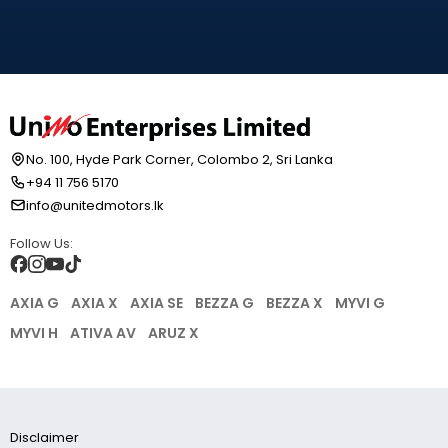
No. 100, Hyde Park Corner, Colombo 2, Sri Lanka
+94 11 756 5170
info@unitedmotors.lk
Follow Us:
AXIA G
AXIA X
AXIA SE
BEZZA G
BEZZA X
MYVI G
MYVI H
ATIVA AV
ARUZ X
Disclaimer