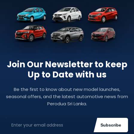
Join Our Newsletter to keep
Up to Date with us
Be the first to know about new model launches,
seasonal offers, and the latest automotive news from
Perodua Sri Lanka.
Subscribe