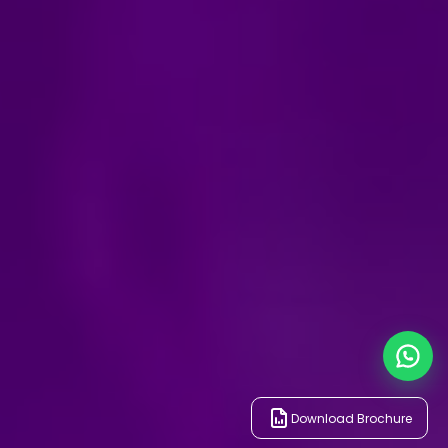
Download Brochure